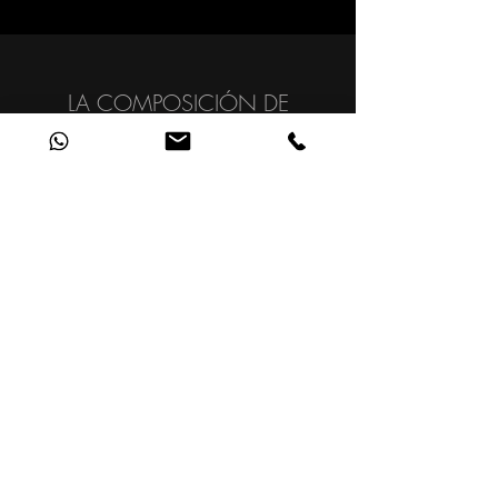
LA COMPOSICIÓN DE
ELEMENTOS AUDIOVISUALES
QUE TRANSMITE EMOCIONES
Y LOGRA REACCIONES.