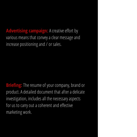
Advertising campaign:
A creative effort by
various means that convey a clear message and
increase positioning and / or sales.
Briefing:
The resume of your company, brand or
product. A detailed document that after a delicate
investigation, includes all the necessary aspects
for us to carry out a coherent and effective
marketing work.