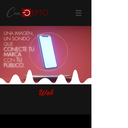
UNA IMAGEN,
UN SONIDO
QUE
CONECTE
T
U
MARCA
TU
CON
PÚBLICO.
Web