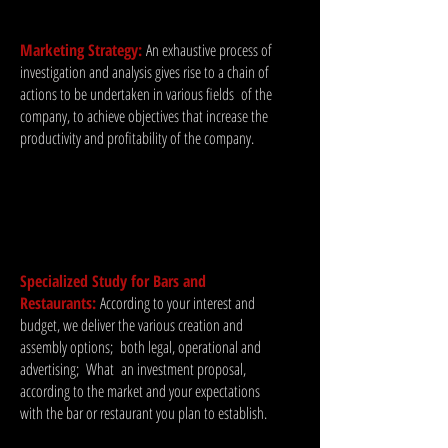
Marketing Strategy:
An exhaustive process of
investigation and analysis gives rise to a chain of
actions to be undertaken in various fields
of the
company, to achieve objectives that increase the
productivity and profitability of the company.
Specialized Study for Bars and
Restaurants:
According to your interest and
budget, we deliver the various creation and
assembly options;
both legal, operational and
advertising;
What
an investment proposal,
according to the market and your expectations
with the bar or restaurant you plan to establish.